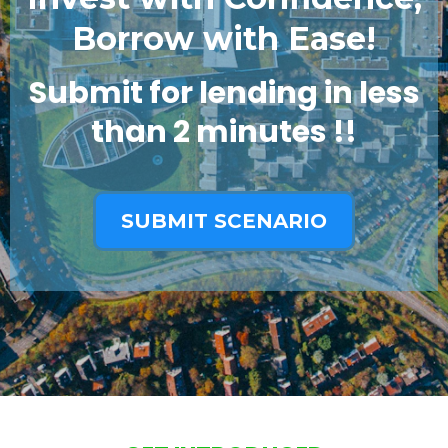
Borrow with Ease!
Submit for lending in less
than 2 minutes !!
SUBMIT SCENARIO