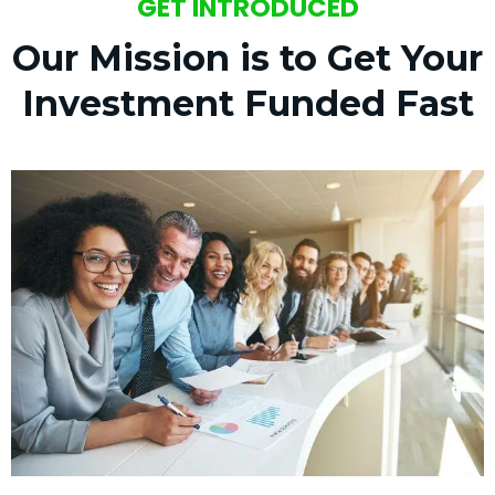
GET INTRODUCED
Our Mission is to Get Your
Investment Funded Fast