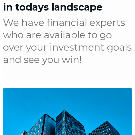
in todays landscape
We have financial experts
who are available to go
over your investment goals
and see you win!