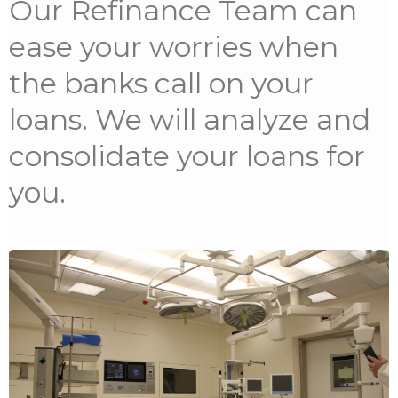
Our Refinance Team can
ease your worries when
the banks call on your
loans. We will analyze and
consolidate your loans for
you.