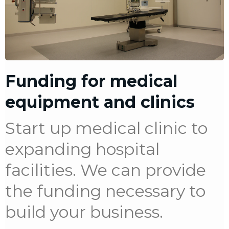
Funding for medical
equipment and clinics
Start up medical clinic to
expanding hospital
facilities. We can provide
the funding necessary to
build your business.