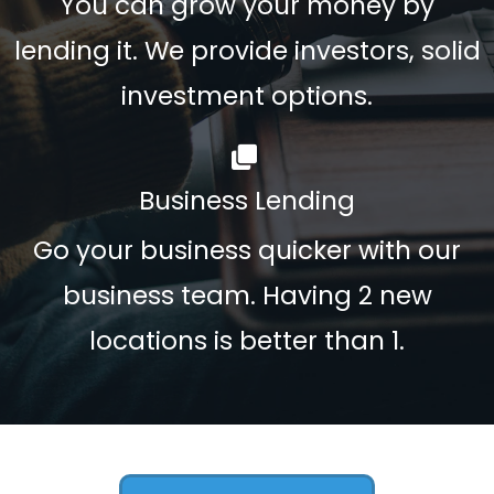
You can grow your money by
lending it. We provide investors, solid
investment options.
Business Lending
Go your business quicker with our
business team. Having 2 new
locations is better than 1.