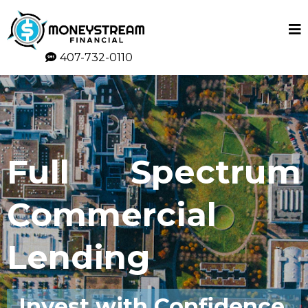
407-732-0110
Full Spectrum
Commercial
Lending
Invest with Confidence,