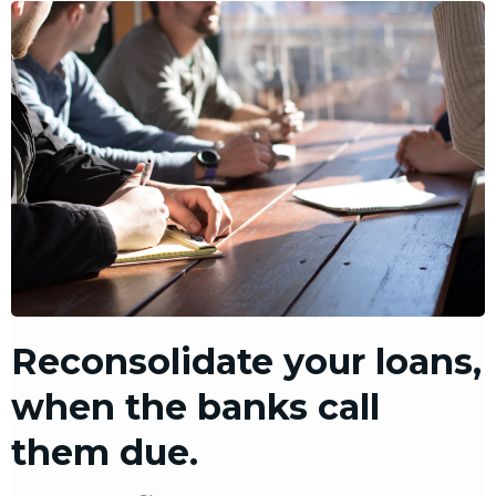
Reconsolidate your loans,
when the banks call
them due.