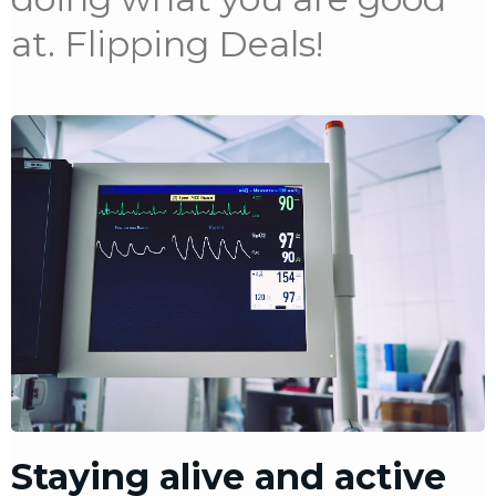
at. Flipping Deals!
Staying alive and active