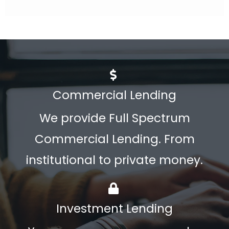
Commercial Lending
We provide Full Spectrum
Commercial Lending. From
institutional to private money.
Investment Lending