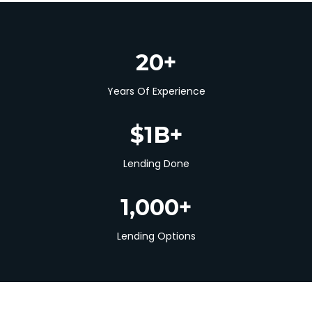
20+
Years Of Experience
$1B+
Lending Done
1,000+
Lending Options