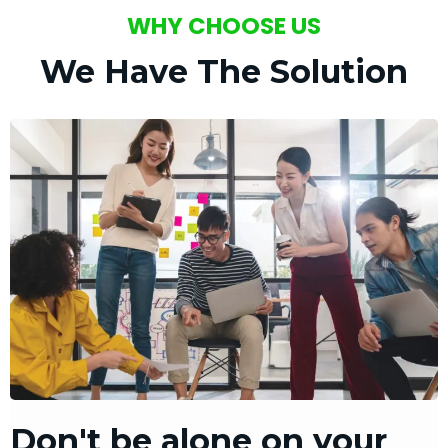
WHY CHOOSE US
We Have The Solution
Don't be alone on your