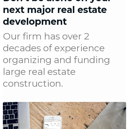
next major real estate
development
Our firm has over 2
decades of experience
organizing and funding
large real estate
construction.