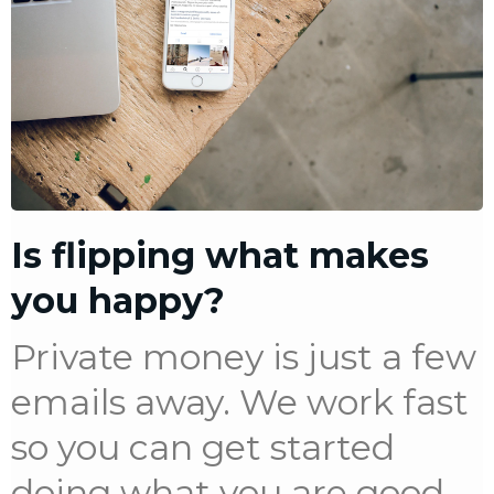
Is flipping what makes
you happy?
Private money is just a few
emails away. We work fast
so you can get started
doing what you are good