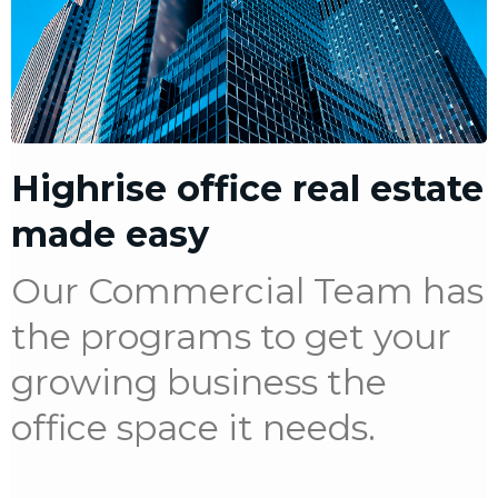
Highrise office real estate
made easy
Our Commercial Team has
the programs to get your
growing business the
office space it needs.